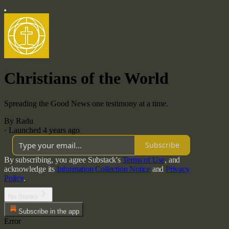
Christians of the World
Spreading the Good News one testimony at a time.
By Radu
·
Launched 4 years ago
Subscribe
By subscribing, you agree Substack's
Terms of Use
, and
acknowledge its
Information Collection Notice
and
Privacy
Policy
.
No thanks
Subscribe in the app
Error