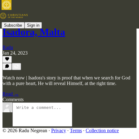
Subscribe
Sign in
Isadora, Malta
Radu
Jan 24, 2023
Watch now | Isadora's story is proof that when we search for God
with a pure heart, He will reveal Himself, at the right time.
Read →
Comments
© 2026 Radu Negrean
·
Privacy
∙
Terms
∙
Collection notice