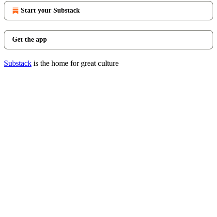
Start your Substack
Get the app
Substack
is the home for great culture