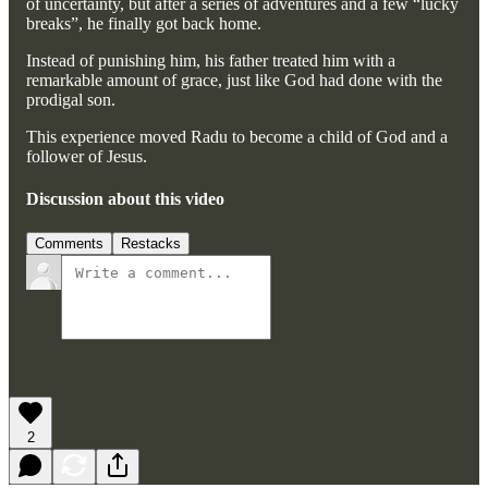
of uncertainty, but after a series of adventures and a few “lucky
breaks”, he finally got back home.
Instead of punishing him, his father treated him with a
remarkable amount of grace, just like God had done with the
prodigal son.
This experience moved Radu to become a child of God and a
follower of Jesus.
Discussion about this video
Comments
Restacks
2