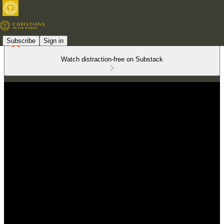
Subscribe
Sign in
Watch distraction-free on Substack