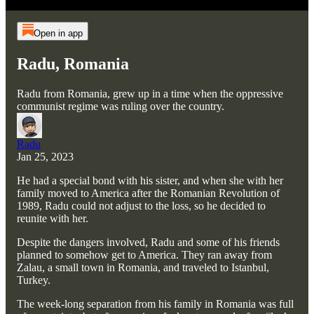
Open in app
Radu, Romania
Radu from Romania, grew up in a time when the oppressive
communist regime was ruling over the country.
Radu
Jan 25, 2023
He had a special bond with his sister, and when she with her
family moved to America after the Romanian Revolution of
1989, Radu could not adjust to the loss, so he decided to
reunite with her.
Despite the dangers involved, Radu and some of his friends
planned to somehow get to America. They ran away from
Zalau, a small town in Romania, and traveled to Istanbul,
Turkey.
The week-long separation from his family in Romania was full